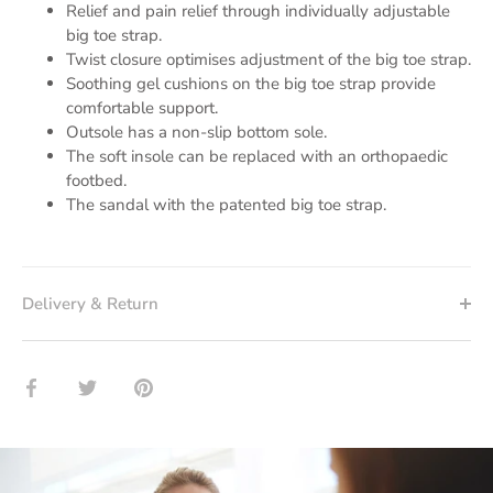
Relief and pain relief through individually adjustable
big toe strap.
Twist closure optimises adjustment of the big toe strap.
Soothing gel cushions on the big toe strap provide
comfortable support.
Outsole has a non-slip bottom sole.
The soft insole can be replaced with an orthopaedic
footbed.
The sandal with the patented big toe strap.
Delivery & Return
Share
Twitter
Pin