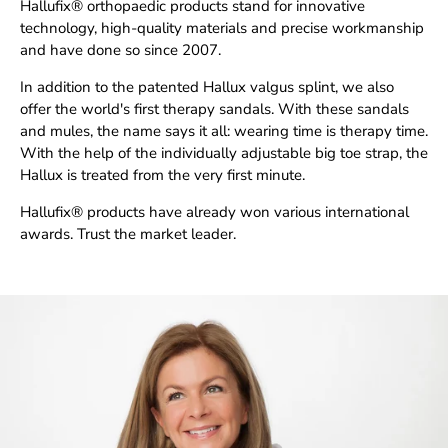
Hallufix® orthopaedic products stand for innovative
technology, high-quality materials and precise workmanship
and have done so since 2007.
In addition to the patented Hallux valgus splint, we also
offer the world's first therapy sandals. With these sandals
and mules, the name says it all: wearing time is therapy time.
With the help of the individually adjustable big toe strap, the
Hallux is treated from the very first minute.
Hallufix® products have already won various international
awards. Trust the market leader.