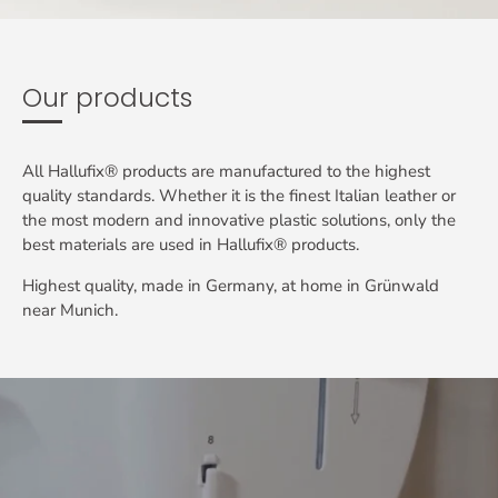
Our products
All Hallufix® products are manufactured to the highest
quality standards. Whether it is the finest Italian leather or
the most modern and innovative plastic solutions, only the
best materials are used in Hallufix® products.
Highest quality, made in Germany, at home in Grünwald
near Munich.