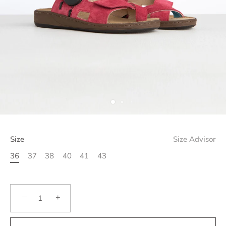
Size
Size Advisor
36
37
38
40
41
43
−
+