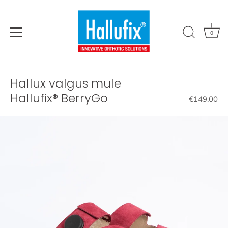
Directly
to
the
0
content
Hallux valgus mule
Hallufix® BerryGo
€149,00