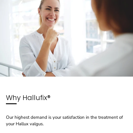
Why Hallufix®
Our highest demand is your satisfaction in the treatment of
your Hallux valgus.