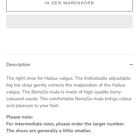
IN DEN WARENKORB
Description
The right shoe for Hallux valgus. The individually adjustable
big toe strap gently corrects the malposition of the Hallux
valgus. The BerryGo mule is made of high-quality berry-
coloured suede. The comfortable BerryGo mule brings colour
and pleasure to your feet.
Please note:
For intermediate sizes, please order the larger number.
The shoes are generally a little smaller.