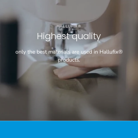
HALLUFIX®
Highest quality
only the best materials are used in Hallufix®
products.