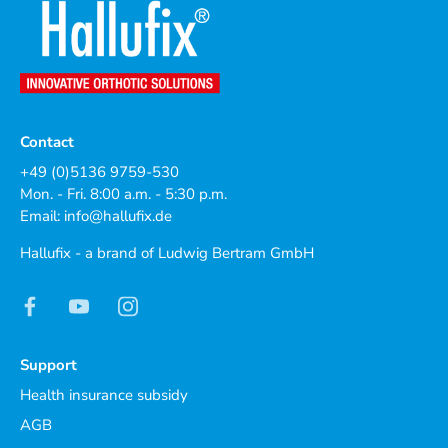
Contact
+49 (0)5136 9759-530
Mon. - Fri. 8:00 a.m. - 5:30 p.m.
Email:
info@hallufix.de
Hallufix - a brand of Ludwig Bertram GmbH
Support
Health insurance subsidy
AGB