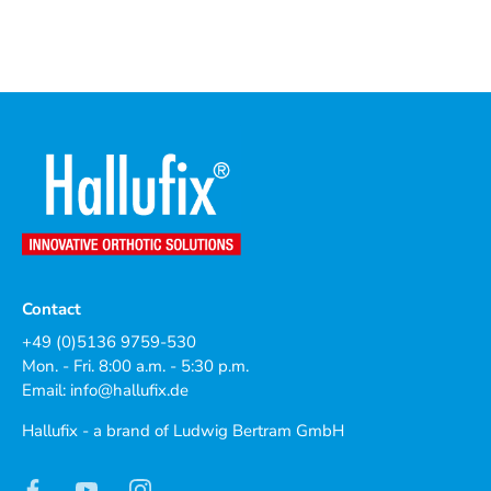
Contact
+49 (0)5136 9759-530
Mon. - Fri. 8:00 a.m. - 5:30 p.m.
Email:
info@hallufix.de
Hallufix - a brand of Ludwig Bertram GmbH