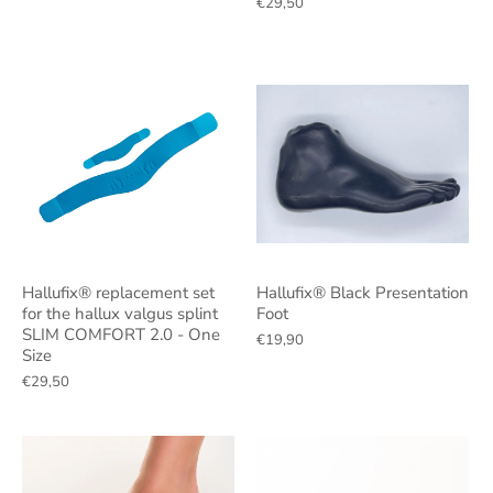
€29,50
Hallufix® replacement set
Hallufix® Black Presentation
for the hallux valgus splint
Foot
SLIM COMFORT 2.0 - One
€19,90
Size
€29,50