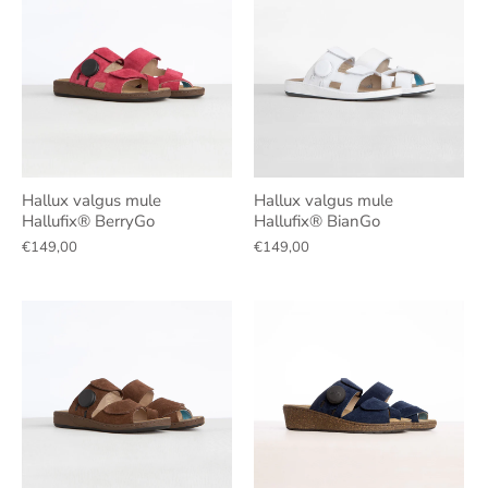
Hallux valgus mule
Hallux valgus mule
Hallufix® BerryGo
Hallufix® BianGo
€149,00
€149,00