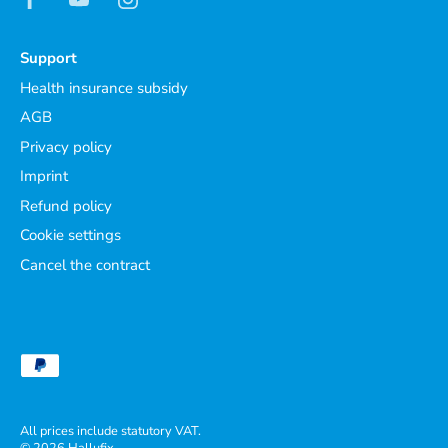
Support
Health insurance subsidy
AGB
Privacy policy
Imprint
Refund policy
Cookie settings
Cancel the contract
All prices include statutory VAT.