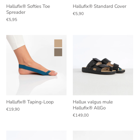
Hallufix® Softies Toe
Hallufix® Standard Cover
Spreader
€5,90
€5,95
Hallufix® Taping-Loop
Hallux valgus mule
Hallufix® AllGo
€19,90
€149,00