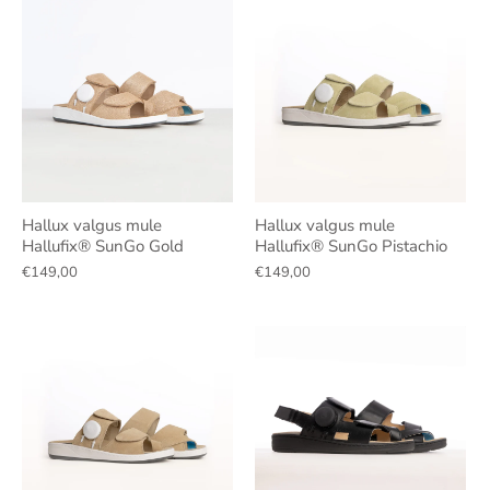
Hallux valgus mule
Hallux valgus mule
Hallufix® SunGo Gold
Hallufix® SunGo Pistachio
€149,00
€149,00