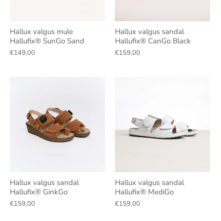
Hallux valgus mule
Hallux valgus sandal
Hallufix® SunGo Sand
Hallufix® CanGo Black
€149,00
€159,00
Hallux valgus sandal
Hallux valgus sandal
Hallufix® GinkGo
Hallufix® MediGo
€159,00
€159,00