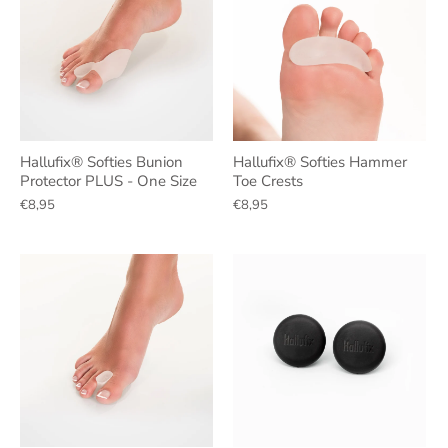
Hallufix® Softies Bunion
Hallufix® Softies Hammer
Protector PLUS - One Size
Toe Crests
€8,95
€8,95