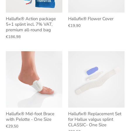
Hallufix® Action package
Hallufix® Flower Cover
5+1 splint incl. 7% VAT,
€19,90
premium all-round bag
€186,98
Hallufix® Mid-foot Brace
Hallufix® Replacement Set
with Pelotte - One Size
for Hallux valgus splint
CLASSIC- One Size
€29,50