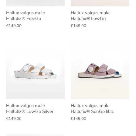
Hallux valgus mule
Hallux valgus mule
Hallufix® FreeGo
Hallufix® LowGo
€149,00
€149,00
Hallux valgus mule
Hallux valgus mule
Hallufix® LowGo Silver
Hallufix® SunGo lilac
€149,00
€149,00