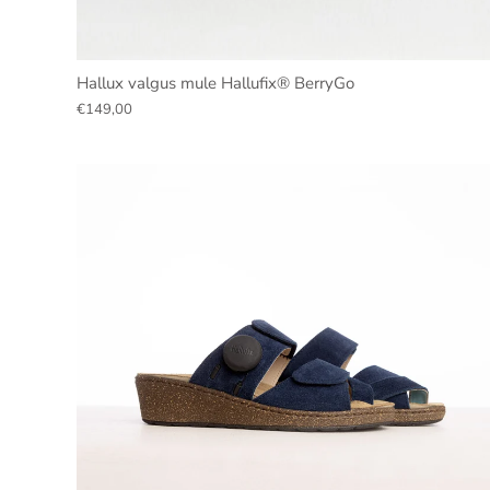
Hallux valgus mule Hallufix® BerryGo
€149,00