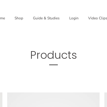
me
Shop
Guide & Studies
Login
Video Clip
Products