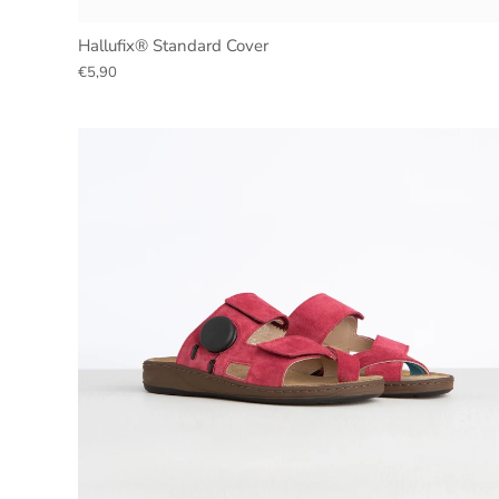
Hallufix® Standard Cover
€5,90