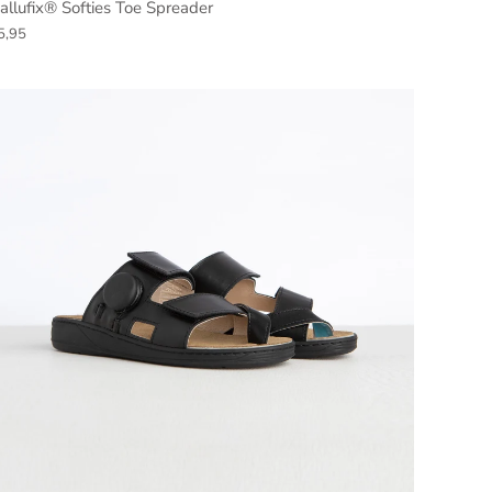
allufix® Softies Toe Spreader
5,95