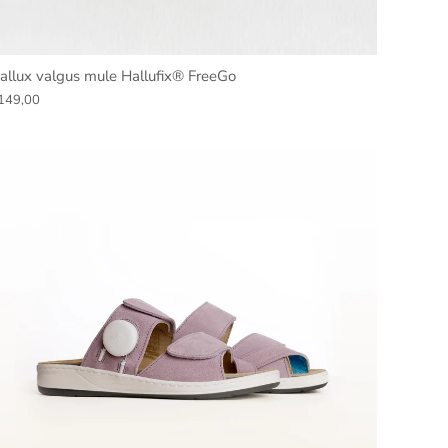
allux valgus mule Hallufix® FreeGo
149,00