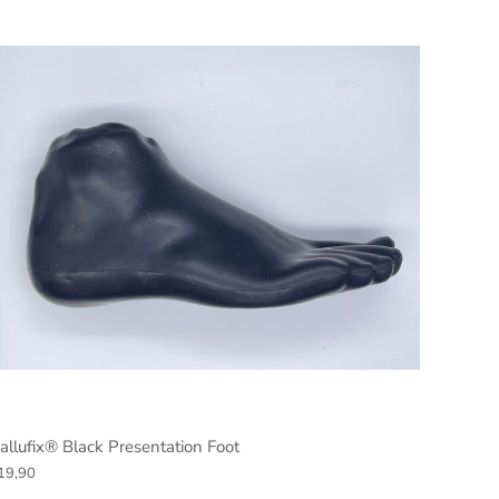
allufix® Black Presentation Foot
19,90