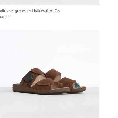
allux valgus mule Hallufix® AllGo
149,00