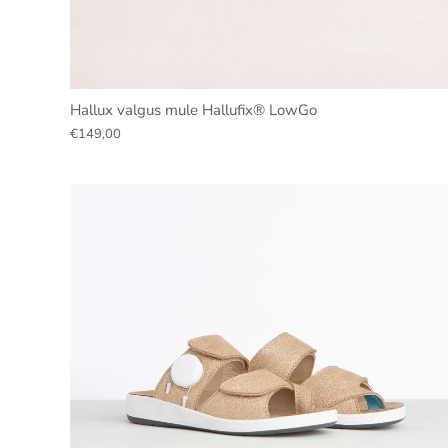
Hallux valgus mule Hallufix® LowGo
€149,00