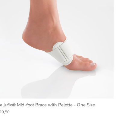
allufix® Mid-foot Brace with Pelotte - One Size
29,50