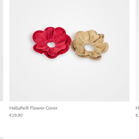
Hallufix® Flower Cover
H
€19,90
€