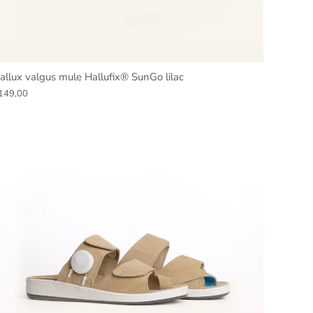
allux valgus mule Hallufix® SunGo lilac
149,00