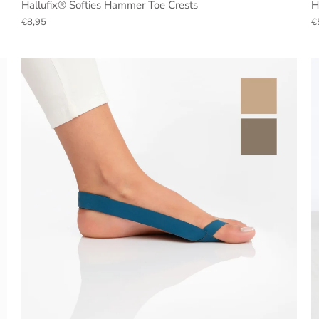
Hallufix® Softies Hammer Toe Crests
H
€8,95
€