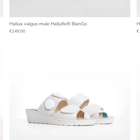
Hallux valgus mule Hallufix® BianGo
H
€149,00
€