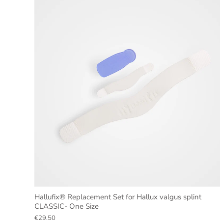
Hallufix® Replacement Set for Hallux valgus splint
CLASSIC- One Size
€29,50