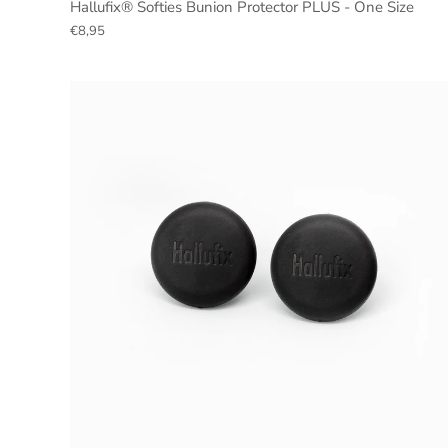
Hallufix® Softies Bunion Protector PLUS - One Size
€8,95