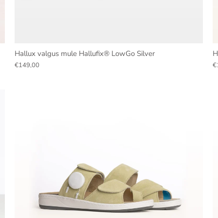
Hallux valgus mule Hallufix® LowGo Silver
H
€149,00
€