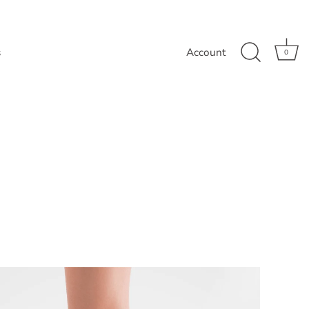
s
Account
0