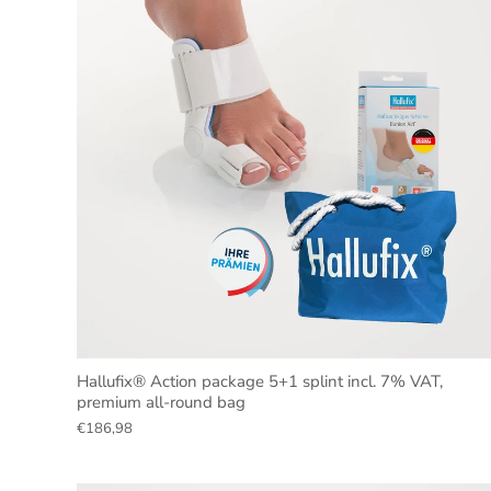
Hallufix® Action package 5+1 splint incl. 7% VAT,
premium all-round bag
€186,98