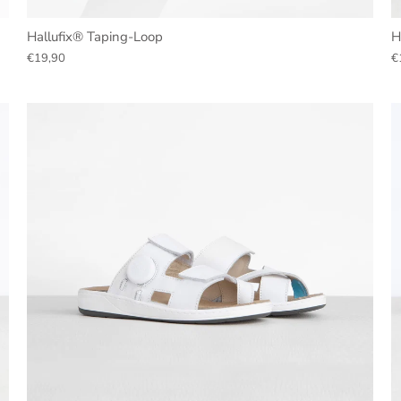
Hallufix® Taping-Loop
H
€19,90
€