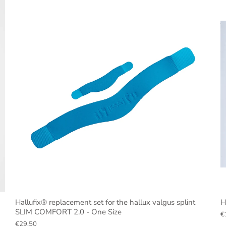
Hallufix® replacement set for the hallux valgus splint
H
SLIM COMFORT 2.0 - One Size
€
€29,50