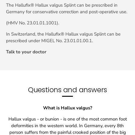
The Hallufix® Hallux valgus Splint can be prescribed in
Germany for conservative correction and post-operative use.
(HMV No. 23.01.01.1001).
In Switzerland, the Hallufix® Hallux valgus Splint can be
prescribed under MIGEL No. 23.01.01.00.1.
Talk to your doctor
Questions and answers
What is Hallux valgus?
Hallux valgus - or bunion - is one of the most common foot
deformities in the western world. In Germany, every 8th
person suffers from the painful crooked position of the big