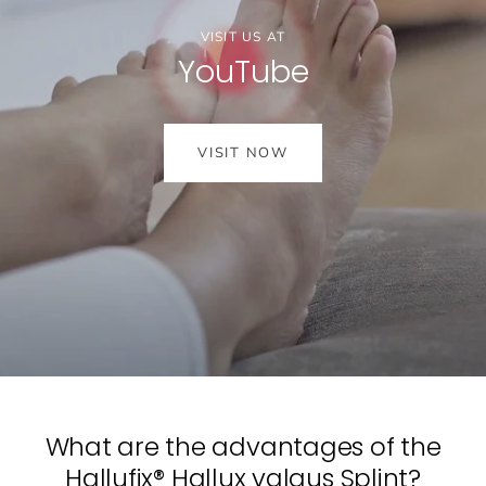
VISIT US AT
YouTube
VISIT NOW
What are the advantages of the
Hallufix® Hallux valgus Splint?