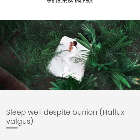
the splint by the hour.
Sleep well despite bunion (Hallux
valgus)