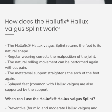
How does the Hallufix® Hallux
valgus Splint work?
- The Hallufix® Hallux valgus Splint returns the foot to its
natural shape.
- Regular wearing corrects the malposition of the joint.
- The natural rolling movement can be performed again
without pain.
- The metatarsal support straightens the arch of the foot
again.
- Splayed feet (common with Hallux valgus) are also
supported by the support.
When can I use the Hallufix® Hallux valgus Splint?
- Preventive (for mild and moderate Hallux valgus) and