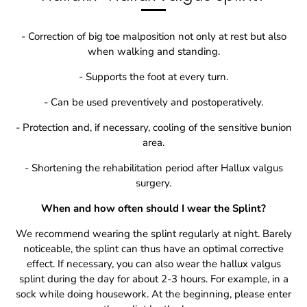
- Correction of big toe malposition not only at rest but also
when walking and standing.
- Supports the foot at every turn.
- Can be used preventively and postoperatively.
- Protection and, if necessary, cooling of the sensitive bunion
area.
- Shortening the rehabilitation period after Hallux valgus
surgery.
When and how often should I wear the Splint?
We recommend wearing the splint regularly at night. Barely
noticeable, the splint can thus have an optimal corrective
effect. If necessary, you can also wear the hallux valgus
splint during the day for about 2-3 hours. For example, in a
sock while doing housework. At the beginning, please enter