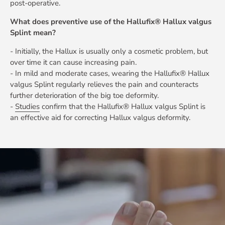
post-operative.
What does preventive use of the Hallufix® Hallux valgus
Splint mean?
- Initially, the Hallux is usually only a cosmetic problem, but
over time it can cause increasing pain.
- In mild and moderate cases, wearing the Hallufix® Hallux
valgus Splint regularly relieves the pain and counteracts
further deterioration of the big toe deformity.
-
Studies
confirm that the Hallufix® Hallux valgus Splint is
an effective aid for correcting Hallux valgus deformity.