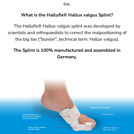
toe.
What is the Hallufix® Hallux valgus Splint?
The Hallufix® Hallux valgus splint was developed by
scientists and orthopaedists to correct the malpositioning of
the big toe ("bunion", technical term: Hallux valgus).
The Splint is 100% manufactured and assembled in
Germany.