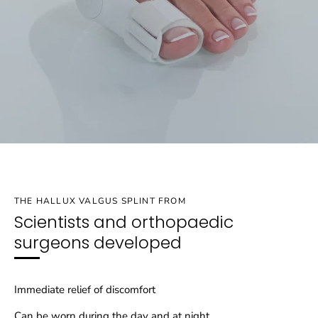
THE HALLUX VALGUS SPLINT FROM
Scientists and orthopaedic
surgeons developed
Immediate relief of discomfort
Can be worn during the day and at night