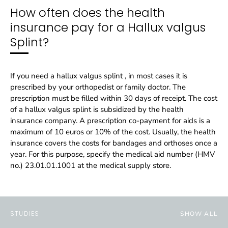
How often does the health
insurance pay for a Hallux valgus
Splint?
If you need a hallux valgus splint , in most cases it is
prescribed by your orthopedist or family doctor. The
prescription must be filled within 30 days of receipt. The cost
of a hallux valgus splint is subsidized by the health
insurance company. A prescription co-payment for aids is a
maximum of 10 euros or 10% of the cost. Usually, the health
insurance covers the costs for bandages and orthoses once a
year. For this purpose, specify the medical aid number (HMV
no.) 23.01.01.1001 at the medical supply store.
STUDIES
SHOW ALL