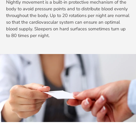
Nightly movement is a built-in protective mechanism of the
body to avoid pressure points and to distribute blood evenly
throughout the body. Up to 20 rotations per night are normal
so that the cardiovascular system can ensure an optimal
blood supply. Sleepers on hard surfaces sometimes turn up
to 80 times per night.