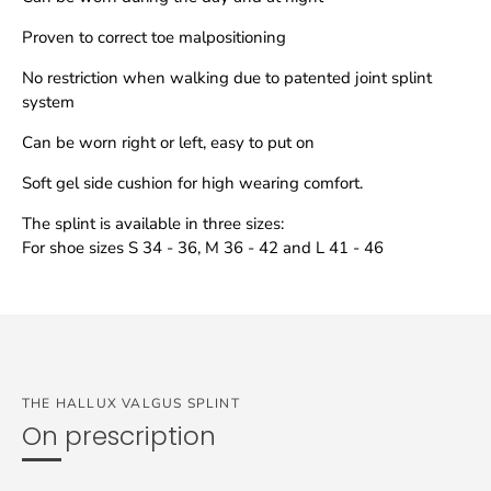
Proven to correct toe malpositioning
No restriction when walking due to patented joint splint
system
Can be worn right or left, easy to put on
Soft gel side cushion for high wearing comfort.
The splint is available in three sizes:
For shoe sizes S 34 - 36, M 36 - 42 and L 41 - 46
THE HALLUX VALGUS SPLINT
On prescription